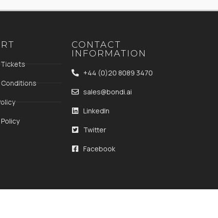
ORT
CONTACT
INFORMATION
 Tickets
+44 (0)20 8089 3470
 Conditions
sales@bondi.ai
olicy
LinkedIn
Policy
Twitter
Facebook