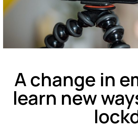
A change in e
learn new ways
lock