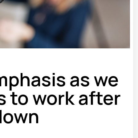
mphasis as we
 to work after
down