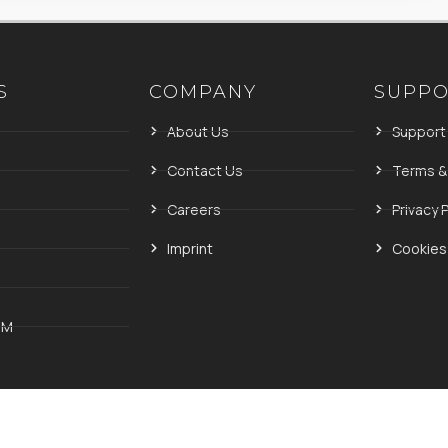
S
COMPANY
SUPP
About Us
Support
Contact Us
Terms &
Careers
Privacy P
Imprint
Cookies 
IM