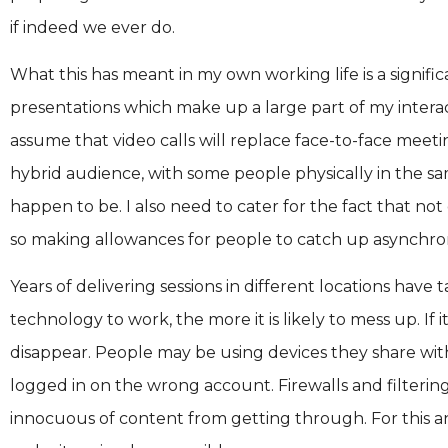
if indeed we ever do.
What this has meant in my own working life is a signific
presentations which make up a large part of my intera
assume that video calls will replace face-to-face meetin
hybrid audience, with some people physically in the s
happen to be. I also need to cater for the fact that no
so making allowances for people to catch up asynchron
Years of delivering sessions in different locations ha
technology to work, the more it is likely to mess up. If it
disappear. People may be using devices they share wi
logged in on the wrong account. Firewalls and filteri
innocuous of content from getting through. For this 