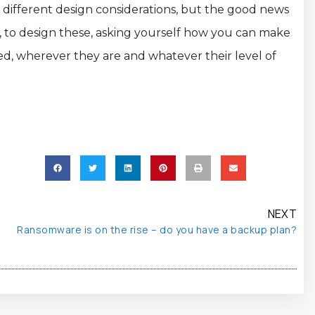
h different design considerations, but the good news
un, to design these, asking yourself how you can make
ved, wherever they are and whatever their level of
NEXT
Ransomware is on the rise – do you have a backup plan?