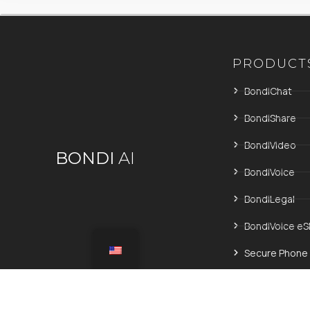
PRODUCT
BondiChat
BondiShare
BondiVideo
BONDI
AI
BondiVoice
BondiLegal
BondiVoice eS
Secure Phone