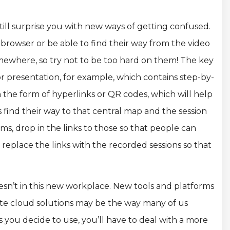
ill surprise you with new ways of getting confused.
browser or be able to find their way from the video
ewhere, so try not to be too hard on them! The key
 or presentation, for example, which contains step-by-
n the form of hyperlinks or QR codes, which will help
 find their way to that central map and the session
ms, drop in the links to those so that people can
replace the links with the recorded sessions so that
esn’t in this new workplace. New tools and platforms
vate cloud solutions may be the way many of us
s you decide to use, you’ll have to deal with a more