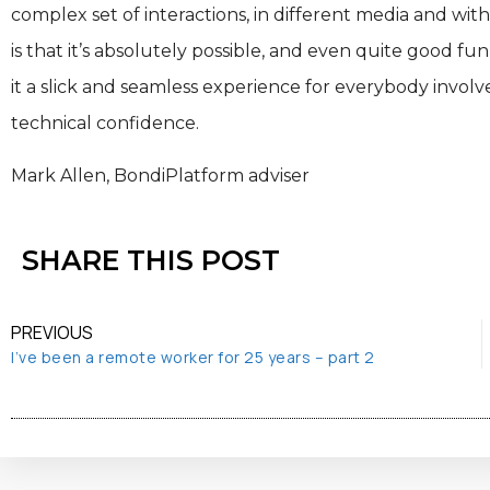
complex set of interactions, in different media and wit
is that it’s absolutely possible, and even quite good f
it a slick and seamless experience for everybody invol
technical confidence.
Mark Allen, BondiPlatform adviser
SHARE THIS POST
PREVIOUS
I’ve been a remote worker for 25 years – part 2