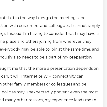
ant shift in the way I design the meetings and
ction with customers and colleagues. I cannot simply
gs. Instead, I’m having to consider that I may have a
ame place and others joining from wherever they
t everybody may be able to join at the same time, and
ously also needs to be a part of my preparation.
ve taught me that the more a presentation depends on
 can, it will. Internet or WiFi connectivity can
th other family members or colleagues and be
ng policies may unexpectedly prevent even the most
and many other reasons, my experience leads me to