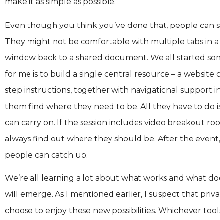
make it as simple as possible.
Even though you think you’ve done that, people can st
They might not be comfortable with multiple tabs in a 
window back to a shared document. We all started som
for me is to build a single central resource – a website
step instructions, together with navigational support i
them find where they need to be. All they have to do is
can carry on. If the session includes video breakout roo
always find out where they should be. After the event, 
people can catch up.
We’re all learning a lot about what works and what do
will emerge. As I mentioned earlier, I suspect that pri
choose to enjoy these new possibilities. Whichever tool