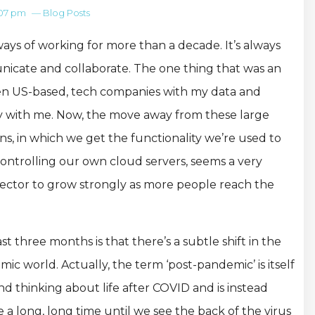
:07 pm
—
Blog Posts
ays of working for more than a decade. It’s always
cate and collaborate. The one thing that was an
ten US-based, tech companies with my data and
ily with me. Now, the move away from these large
s, in which we get the functionality we’re used to
ontrolling our own cloud servers, seems a very
 sector to grow strongly as more people reach the
 three months is that there’s a subtle shift in the
c world. Actually, the term ‘post-pandemic’ is itself
d thinking about life after COVID and is instead
be a long, long time until we see the back of the virus