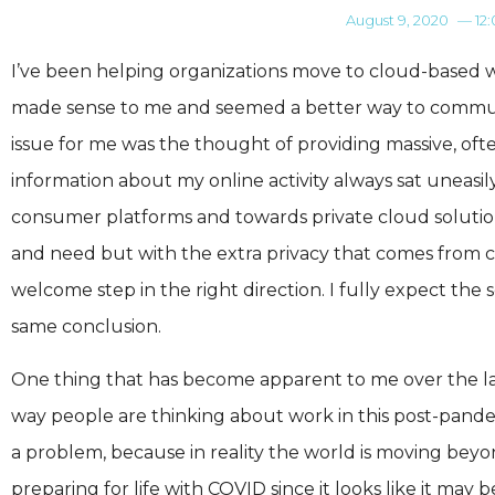
August 9, 2020
—
12
I’ve been helping organizations move to cloud-based w
made sense to me and seemed a better way to communi
issue for me was the thought of providing massive, of
information about my online activity always sat uneas
consumer platforms and towards private cloud solution
and need but with the extra privacy that comes from c
welcome step in the right direction. I fully expect the
same conclusion.
One thing that has become apparent to me over the last
way people are thinking about work in this post-pandemi
a problem, because in reality the world is moving beyon
preparing for life with COVID since it looks like it may 