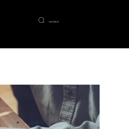
SEARCH