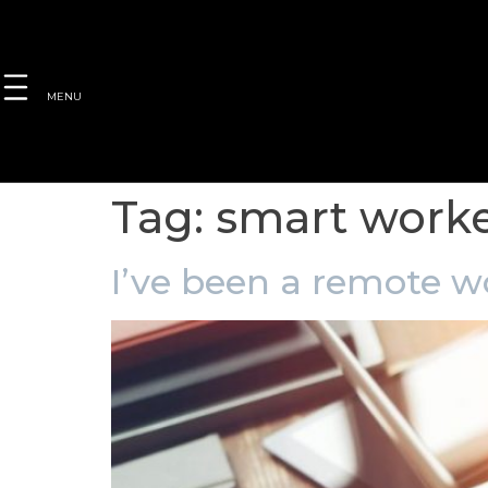
MENU
Tag:
smart work
I’ve been a remote wo