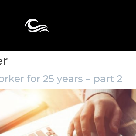
er
rker for 25 years – part 2