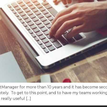
martManager for more than 10 years and it has become s
tely. To get to this point, and to have my teams working
really useful […]