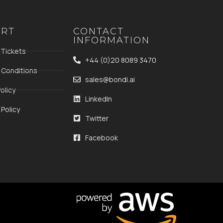
ORT
CONTACT
INFORMATION
 Tickets
+44 (0)20 8089 3470
 Conditions
sales@bondi.ai
olicy
LinkedIn
Policy
Twitter
Facebook