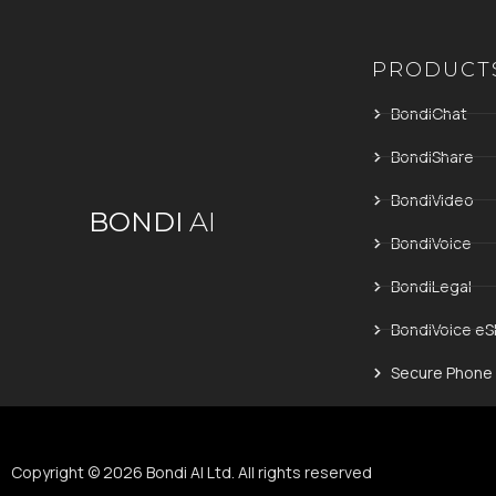
PRODUCT
BondiChat
BondiShare
BondiVideo
BONDI
AI
BondiVoice
BondiLegal
BondiVoice eS
Secure Phone
Copyright © 2026 Bondi AI Ltd. All rights reserved