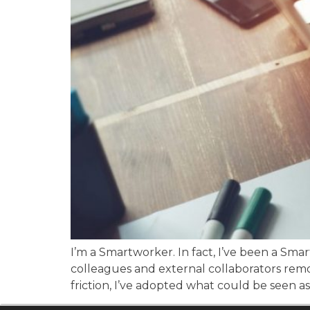
I’m a Smartworker. In fact, I’ve been a S
colleagues and external collaborators remo
friction, I’ve adopted what could be seen as 