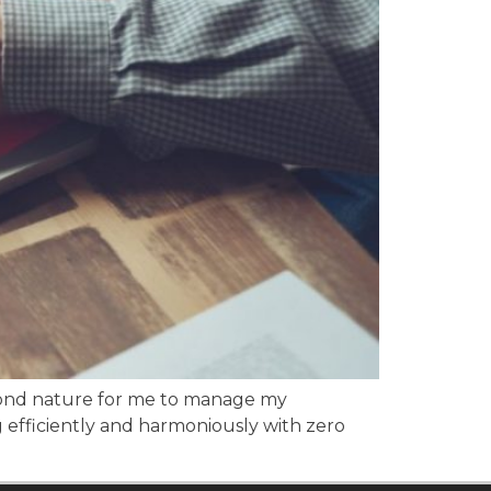
econd nature for me to manage my
 efficiently and harmoniously with zero