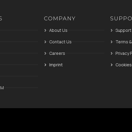
S
COMPANY
SUPP
About Us
Support
Contact Us
Terms &
Careers
Privacy P
Imprint
Cookies 
IM