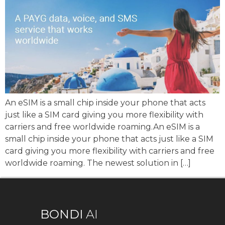
An eSIM is a small chip inside your phone that acts
just like a SIM card giving you more flexibility with
carriers and free worldwide roaming.An eSIM is a
small chip inside your phone that acts just like a SIM
card giving you more flexibility with carriers and free
worldwide roaming. The newest solution in […]
BONDI
AI