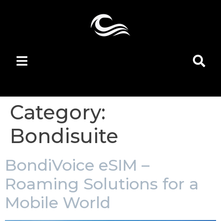
Category:
Bondisuite
BondiVoice eSIM –
Roaming Solutions for a
Mobile World