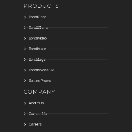
PRODUCTS
BondiChat
BondiShare
BondiVideo
BondiVoice
BondiLegal
BondiVoice eSIM
Secure Phone
COMPANY
About Us
Contact Us
Careers