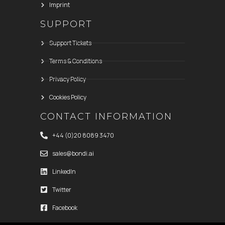
Imprint
SUPPORT
Support Tickets
Terms & Conditions
Privacy Policy
Cookies Policy
CONTACT INFORMATION
+44 (0)20 8089 3470
sales@bondi.ai
LinkedIn
Twitter
Facebook