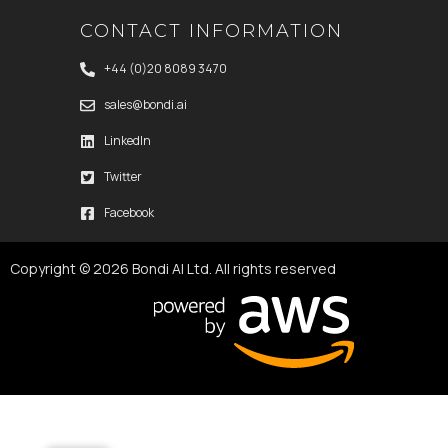
CONTACT INFORMATION
+44 (0)20 8089 3470
sales@bondi.ai
LinkedIn
Twitter
Facebook
Copyright © 2026 Bondi AI Ltd. All rights reserved