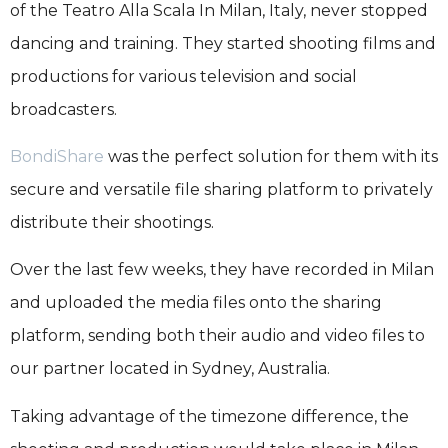
of the Teatro Alla Scala In Milan, Italy, never stopped
dancing and training. They started shooting films and
productions for various television and social
broadcasters.
BondiShare
was the perfect solution for them with its
secure and versatile file sharing platform to privately
distribute their shootings.
Over the last few weeks, they have recorded in Milan
and uploaded the media files onto the sharing
platform, sending both their audio and video files to
our partner located in Sydney, Australia.
Taking advantage of the timezone difference, the