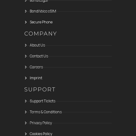
BondiLegal
BondiVoice eSIM
Secure Phone
COMPANY
About Us
Contact Us
Careers
Imprint
SUPPORT
Support Tickets
Terms & Conditions
Privacy Policy
Cookies Policy