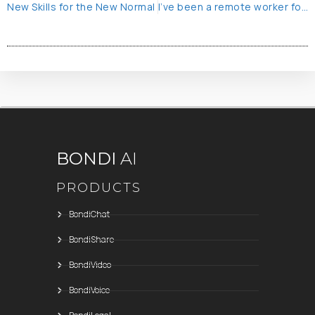
New Skills for the New Normal
I’ve been a remote worker for 25 years – part 1
BONDI
AI
PRODUCTS
BondiChat
BondiShare
BondiVideo
BondiVoice