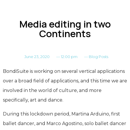
Media editing in two
Continents
June 23, 2020
—
12:00 pm
—
Blog Posts
BondiSuite is working on several vertical applications
over a broad field of applications, and this time we are
involved in the world of culture, and more
specifically, art and dance.
During this lockdown period, Martina Arduino, first
ballet dancer, and Marco Agostino, solo ballet dancer