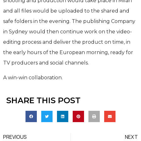
shooting and production would take place in Milan
and all files would be uploaded to the shared and
safe folders in the evening. The publishing Company
in Sydney would then continue work on the video-
editing process and deliver the product on time, in
the early hours of the European morning, ready for
TV producers and social channels.
A win-win collaboration.
SHARE THIS POST
PREVIOUS
NEXT