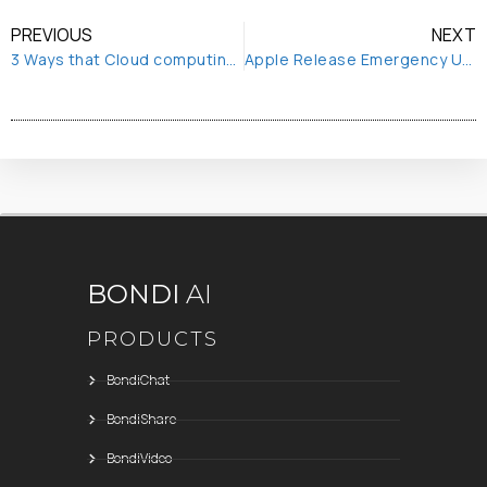
PREVIOUS
NEXT
3 Ways that Cloud computing enables remote working
Apple Release Emergency Update to Block NSO Spyware
BONDI
AI
PRODUCTS
BondiChat
BondiShare
BondiVideo