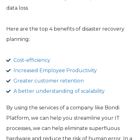
data loss.
Here are the top 4 benefits of disaster recovery
planning;
Cost-efficiency
Increased Employee Productivity
Greater customer retention
A better understanding of scalability
By using the services of a company like Bondi
Platform, we can help you streamline your IT
processes, we can help eliminate superfluous
hardware and reduce the risk of human error. In a