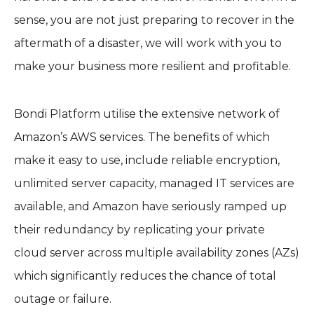
sense, you are not just preparing to recover in the
aftermath of a disaster, we will work with you to
make your business more resilient and profitable.
Bondi Platform utilise the extensive network of
Amazon’s AWS services. The benefits of which
make it easy to use, include reliable encryption,
unlimited server capacity, managed IT services are
available, and Amazon have seriously ramped up
their redundancy by replicating your private
cloud server across multiple availability zones (AZs)
which significantly reduces the chance of total
outage or failure.