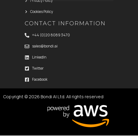
Privacy Policy
Cookies Policy
CONTACT INFORMATION
+44 (0)20 8089 3470
sales@bondi.ai
LinkedIn
Twitter
Facebook
Copyright © 2026 Bondi AI Ltd. All rights reserved