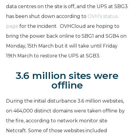
data centres on the site is off, and the UPS at SBG3
has been shut down according to
OVH’s status
page
for the incident.
OVHCloud are hoping to
bring the power back online to SBG1 and SGB4 on
Monday, 15th March but it will take until Friday
19th March to restore the UPS at SGB3.
3.6 million sites were
offline
During the initial disturbance 3.6 million websites,
on 464,000 distinct domains were taken offline by
the fire, according to network monitor site
Netcraft. Some of those websites included