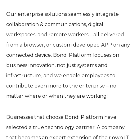
Our enterprise solutions seamlessly integrate
collaboration & communications, digital
workspaces, and remote workers – all delivered
from a browser, or custom developed APP on any
connected device. Bondi Platform focuses on
business innovation, not just systems and
infrastructure, and we enable employees to
contribute even more to the enterprise – no
matter where or when they are working!
Businesses that choose Bondi Platform have
selected a true technology partner. A company
that becomes an expert extension of their own IT