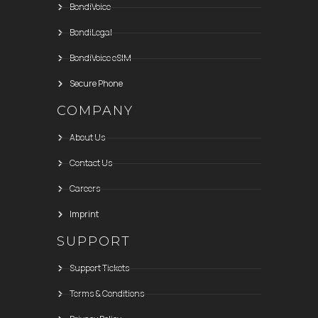
BondiVoice
BondiLegal
BondiVoice eSIM
Secure Phone
COMPANY
About Us
Contact Us
Careers
Imprint
SUPPORT
Support Tickets
Terms & Conditions