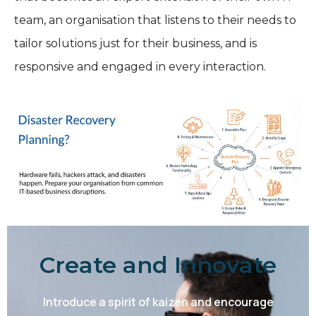
team, an organisation that listens to their needs to
tailor solutions just for their business, and is
responsive and engaged in every interaction.
Create and Innovate
Introduce a spirit of kaizen and encourage