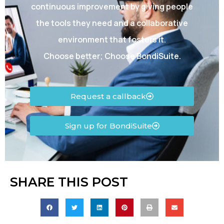
continuous improvement by giving people
the tools they need and a collaborative
environment that fosters it.
Choose better; Choose BondiSuite.
Request a callback
Sign up for BondiSuite
SHARE THIS POST