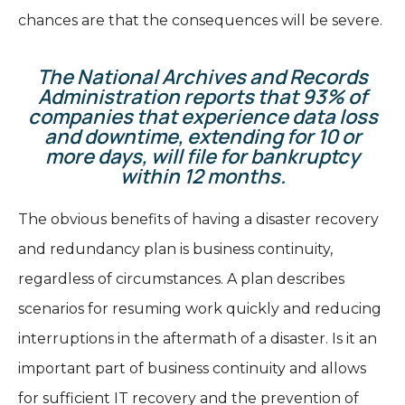
chances are that the consequences will be severe.
The National Archives and Records
Administration reports that 93% of
companies that experience data loss
and downtime, extending for 10 or
more days, will file for bankruptcy
within 12 months.
The obvious benefits of having a disaster recovery
and redundancy plan is business continuity,
regardless of circumstances. A plan describes
scenarios for resuming work quickly and reducing
interruptions in the aftermath of a disaster. Is it an
important part of business continuity and allows
for sufficient IT recovery and the prevention of