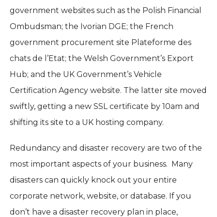
government websites such as the Polish Financial
Ombudsman; the Ivorian DGE; the French
government procurement site Plateforme des
chats de l’Etat; the Welsh Government’s Export
Hub; and the UK Government’s Vehicle
Certification Agency website. The latter site moved
swiftly, getting a new SSL certificate by 10am and
shifting its site to a UK hosting company.
Redundancy and disaster recovery are two of the
most important aspects of your business.
Many
disasters can quickly knock out your entire
corporate network, website, or database. If you
don’t have a disaster recovery plan in place,