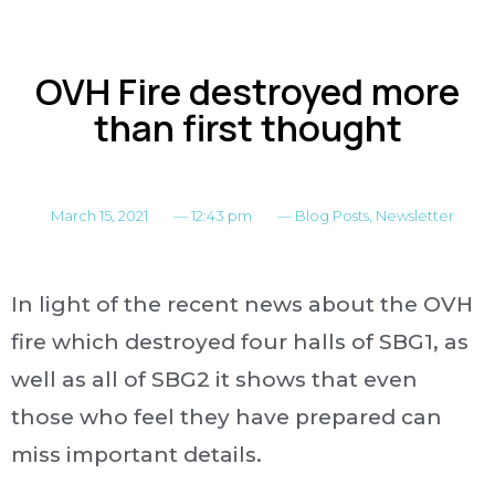
OVH Fire destroyed more
than first thought
March 15, 2021
—
12:43 pm
—
Blog Posts
,
Newsletter
In light of the recent news about the OVH
fire which destroyed four halls of SBG1, as
well as all of SBG2 it shows that even
those who feel they have prepared can
miss important details.