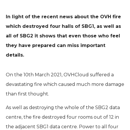
In light of the recent news about the OVH fire
which destroyed four halls of SBG1, as well as
all of SBG2 it shows that even those who feel
they have prepared can miss important
details.
On the 10th March 2021, OVHCloud suffered a
devastating fire which caused much more damage
than first thought.
As well as destroying the whole of the SBG2 data
centre, the fire destroyed four rooms out of 12 in
the adjacent SBG1 data centre. Power to all four