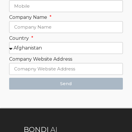
Company Name
Country
Company Website Address
Send
BONDI
AI