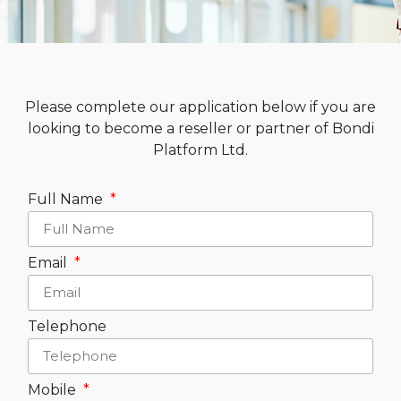
Please complete our application below if you are
looking to become a reseller or partner of Bondi
Platform Ltd.
Full Name
Email
Telephone
Mobile