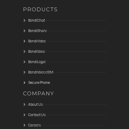
PRODUCTS
BondiChat
BondiShare
BondiVideo
BondiVoice
BondiLegal
BondiVoice eSIM
Secure Phone
COMPANY
About Us
Contact Us
Careers