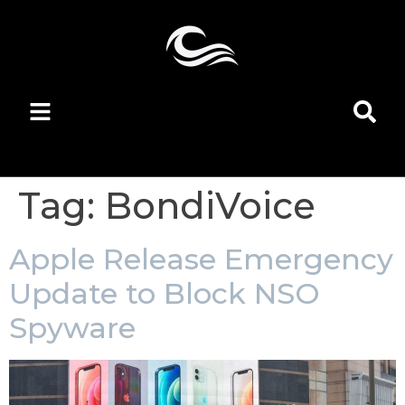
Tag:
BondiVoice
Apple Release Emergency
Update to Block NSO
Spyware