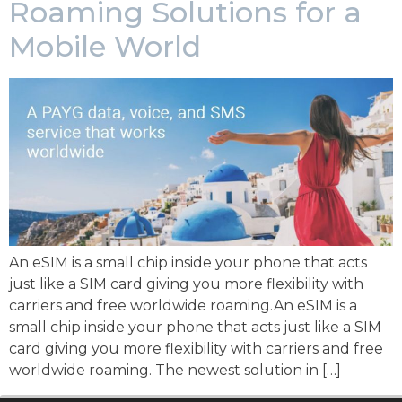
Roaming Solutions for a
Mobile World
An eSIM is a small chip inside your phone that acts
just like a SIM card giving you more flexibility with
carriers and free worldwide roaming.An eSIM is a
small chip inside your phone that acts just like a SIM
card giving you more flexibility with carriers and free
worldwide roaming. The newest solution in […]