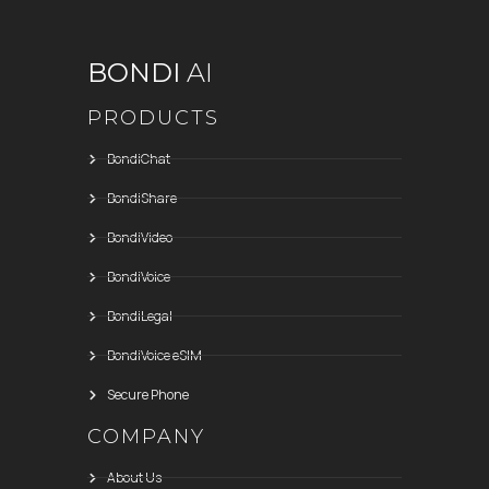
BONDI
AI
PRODUCTS
BondiChat
BondiShare
BondiVideo
BondiVoice
BondiLegal
BondiVoice eSIM
Secure Phone
COMPANY
About Us