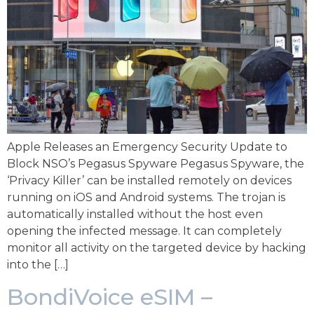
Apple Releases an Emergency Security Update to
Block NSO’s Pegasus Spyware Pegasus Spyware, the
‘Privacy Killer’ can be installed remotely on devices
running on iOS and Android systems. The trojan is
automatically installed without the host even
opening the infected message. It can completely
monitor all activity on the targeted device by hacking
into the […]
BondiVoice eSIM –