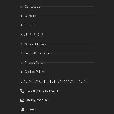
Contact Us
Careers
Imprint
SUPPORT
Support Tickets
Terms & Conditions
Privacy Policy
Cookies Policy
CONTACT INFORMATION
+44 (0)20 8089 3470
sales@bondi.ai
LinkedIn