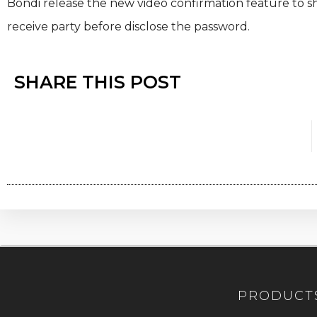
Bondi release the new video confirmation feature to shar
receive party before disclose the password.
SHARE THIS POST
PRODUCT