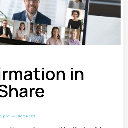
irmation in
Share
00 pm
—
Blog Posts