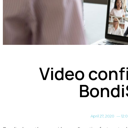
Video conf
Bondi
April 27, 2020
—
12: