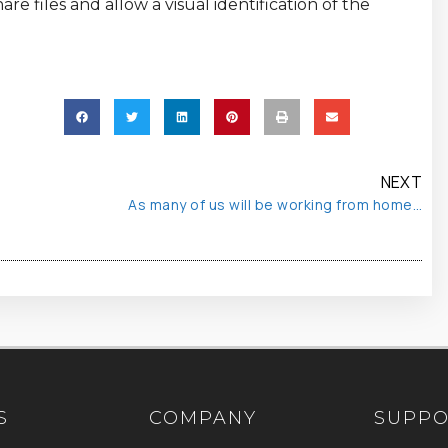
e files and allow a visual identification of the
NEXT
As many of us will be working from home…
S
COMPANY
SUPP