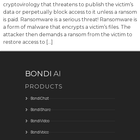
cryptovirology that threatens to publish the victim’s
data or perpetually block access to it unless a ransom
is paid. Ransomware is a serious threat! Ransomware is
a form of malware that encrypts a victim’s files. The
attacker then demands a ransom from the victim to
restore access to […]
BONDI
AI
PRODUCTS
BondiChat
BondiShare
BondiVideo
BondiVoice