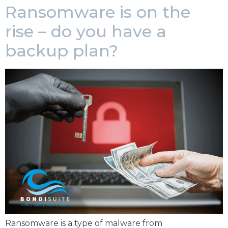
Ransomware is on the
rise – do you have a
backup plan?
Ransomware is a type of malware from