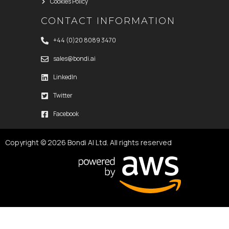
Cookies Policy
CONTACT INFORMATION
+44 (0)20 8089 3470
sales@bondi.ai
LinkedIn
Twitter
Facebook
Copyright © 2026 Bondi AI Ltd. All rights reserved