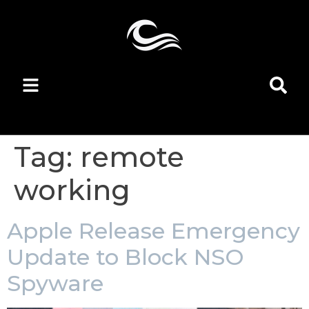
Tag:
remote
working
Apple Release Emergency
Update to Block NSO
Spyware