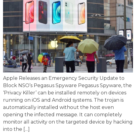
Apple Releases an Emergency Security Update to
Block NSO’s Pegasus Spyware Pegasus Spyware, the
‘Privacy Killer’ can be installed remotely on devices
running on iOS and Android systems. The trojan is
automatically installed without the host even
opening the infected message. It can completely
monitor all activity on the targeted device by hacking
into the […]