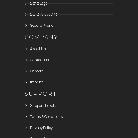
BondiLegal
BondiVoice eSIM
Secure Phone
COMPANY
About Us
Contact Us
Careers
Imprint
SUPPORT
Support Tickets
Terms & Conditions
Privacy Policy