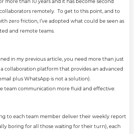
 for more than 10 years and it has become second
llaborators remotely. To get to this point, and to
th zero friction, I’ve adopted what could be seen as
buted and remote teams.
oned in my previous article, you need more than just
a collaboration platform that provides an advanced
il plus WhatsApp is not a solution).
ke team communication more fluid and effective:
ning to each team member deliver their weekly report
ly boring for all those waiting for their turn), each