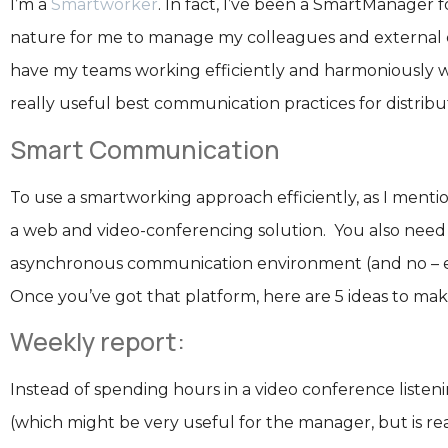
I’m a
Smartworker
. In fact, I’ve been a SmartManager
nature for me to manage my colleagues and external co
have my teams working efficiently and harmoniously wi
really useful best communication practices for distri
Smart Communication
To use a smartworking approach efficiently, as I menti
a web and video-conferencing solution. You also need 
asynchronous communication environment (and no – ema
Once you’ve got that platform, here are 5 ideas to ma
Weekly report:
Instead of spending hours in a video conference liste
(which might be very useful for the manager, but is real