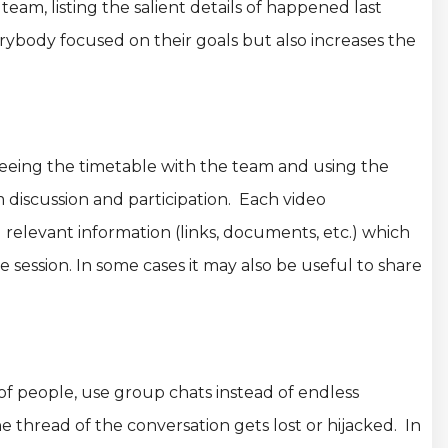
am, listing the salient details of happened last
rybody focused on their goals but also increases the
eeing the timetable with the team and using the
 discussion and participation. Each video
relevant information (links, documents, etc.) which
e session. In some cases it may also be useful to share
 of people, use group chats instead of endless
he thread of the conversation gets lost or hijacked. In