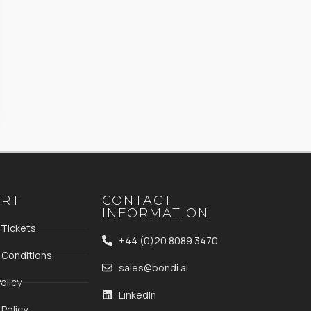
ORT
CONTACT
INFORMATION
 Tickets
+44 (0)20 8089 3470
 Conditions
sales@bondi.ai
olicy
LinkedIn
Policy