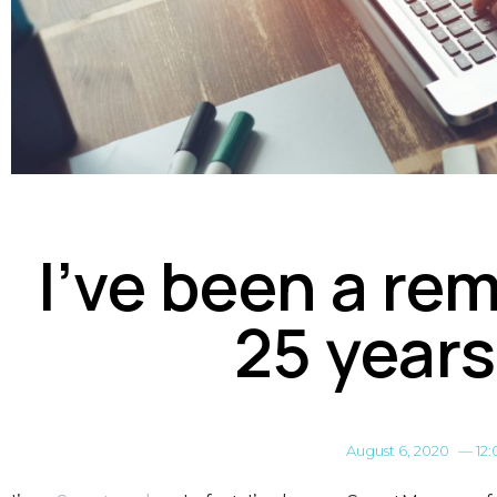
I’ve been a re
25 years
August 6, 2020
—
12