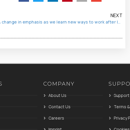
NEXT
A change in emphasis as we learn new ways to work after lockdown
S
COMPANY
SUPP
About Us
Support
Contact Us
Terms &
Careers
Privacy P
Imprint
Cookies 