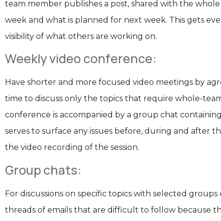
team member publishes a post, shared with the whole te
week and what is planned for next week. This gets eve
visibility of what others are working on.
Weekly video conference:
Have shorter and more focused video meetings by agr
time to discuss only the topics that require whole-team
conference is accompanied by a group chat containing 
serves to surface any issues before, during and after th
the video recording of the session.
Group chats:
For discussions on specific topics with selected groups
threads of emails that are difficult to follow because t