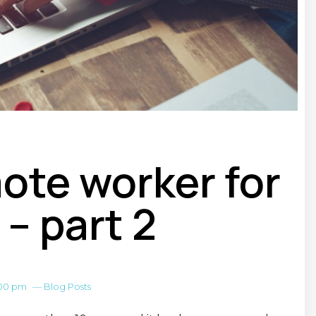
mote worker for
 – part 2
:00 pm
—
Blog Posts