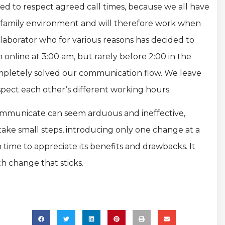
need to respect agreed call times, because we all have
n family environment and will therefore work when
llaborator who for various reasons has decided to
m online at 3:00 am, but rarely before 2:00 in the
ompletely solved our communication flow. We leave
ect each other’s different working hours.
 communicate can seem arduous and ineffective,
take small steps, introducing only one change at a
time to appreciate its benefits and drawbacks. It
th change that sticks.