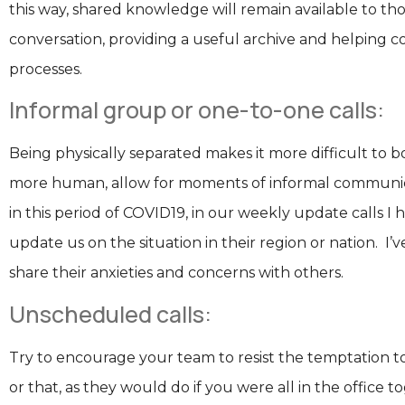
this way, shared knowledge will remain available to th
conversation, providing a useful archive and helping 
processes.
Informal group or one-to-one calls:
Being physically separated makes it more difficult to b
more human, allow for moments of informal communica
in this period of COVID19, in our weekly update calls I 
update us on the situation in their region or nation. I’v
share their anxieties and concerns with others.
Unscheduled calls:
Try to encourage your team to resist the temptation to 
or that, as they would do if you were all in the office 