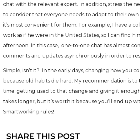
chat with the relevant expert. In addition, stress the 
to consider that everyone needs to adapt to their ow
it’s most convenient for them. For example, I have a co
work as if he were in the United States, so I can find hi
afternoon. In this case, one-to-one chat has almost c
comments and updates asynchronously in order to resp
Simple, isn’t it? In the early days, changing how you
because old habits die hard. My recommendation is to 
time, getting used to that change and giving it enough 
takes longer, but it’s worth it because you’ll end up wi
Smartworking rules!
SHARE THIS POST