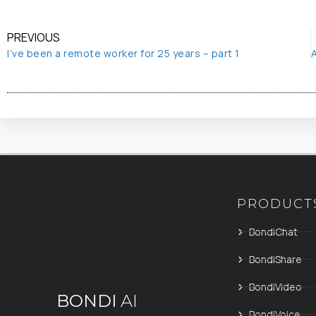
PREVIOUS
I’ve been a remote worker for 25 years – part 1
PRODUCT
BondiChat
BondiShare
BondiVideo
BONDI
AI
BondiVoice