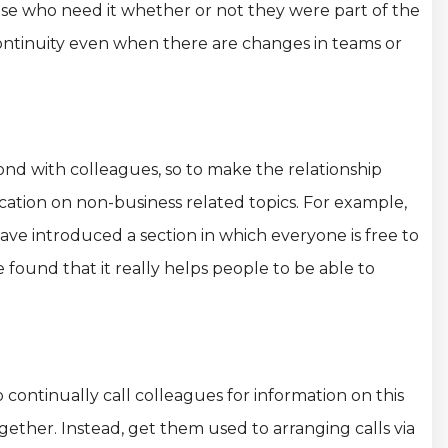
ose who need it whether or not they were part of the
continuity even when there are changes in teams or
ond with colleagues, so to make the relationship
tion on non-business related topics. For example,
have introduced a section in which everyone is free to
e found that it really helps people to be able to
continually call colleagues for information on this
together. Instead, get them used to arranging calls via