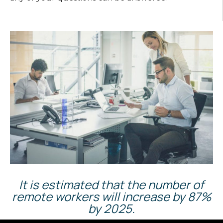
It is estimated that the number of
remote workers will increase by 87%
by 2025.