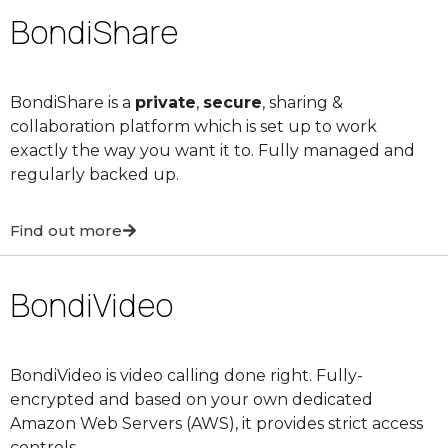
BondiShare
BondiShare is a
private
,
secure
, sharing &
collaboration platform which is set up to work
exactly the way you want it to. Fully managed and
regularly backed up.
Find out more
BondiVideo
BondiVideo is video calling done right. Fully-
encrypted and based on your own dedicated
Amazon Web Servers (AWS), it provides strict access
controls.