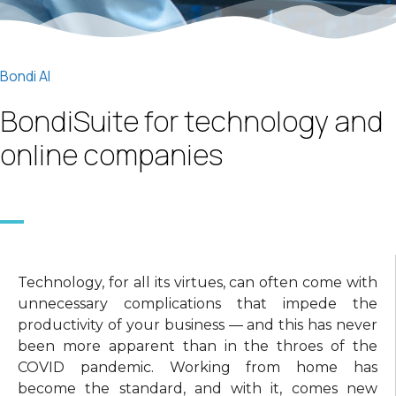
Bondi AI
BondiSuite for technology and
online companies
Technology, for all its virtues, can often come with
unnecessary complications that impede the
productivity of your business — and this has never
been more apparent than in the throes of the
COVID pandemic. Working from home has
become the standard, and with it, comes new