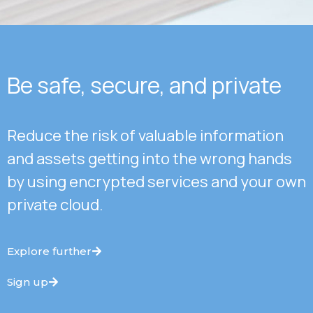
Be safe, secure, and private
Reduce the risk of valuable information
and assets getting into the wrong hands
by using encrypted services and your own
private cloud.
Explore further
Sign up