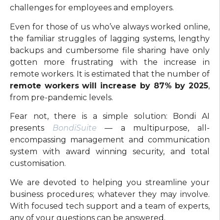
challenges for employees and employers.
Even for those of us who’ve always worked online,
the familiar struggles of lagging systems, lengthy
backups and cumbersome file sharing have only
gotten more frustrating with the increase in
remote workers. It is estimated that the number of
remote workers will increase by 87% by 2025
,
from pre-pandemic levels.
Fear not, there is a simple solution: Bondi AI
presents
BondiSuite
—
a multipurpose, all-
encompassing management and communication
system with award winning security, and total
customisation.
We are devoted to helping you streamline your
business procedures; whatever they may involve.
With focused tech support and a team of experts,
any of your questions can be answered.