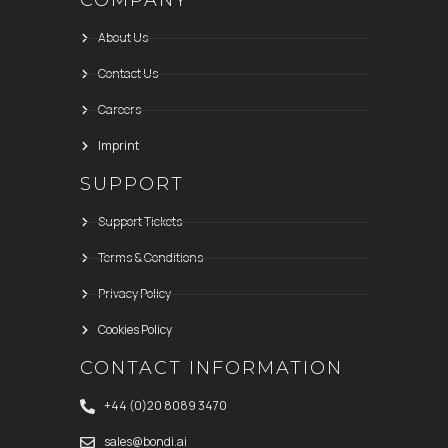
COMPANY
About Us
Contact Us
Careers
Imprint
SUPPORT
Support Tickets
Terms & Conditions
Privacy Policy
Cookies Policy
CONTACT INFORMATION
+44 (0)20 8089 3470
sales@bondi.ai