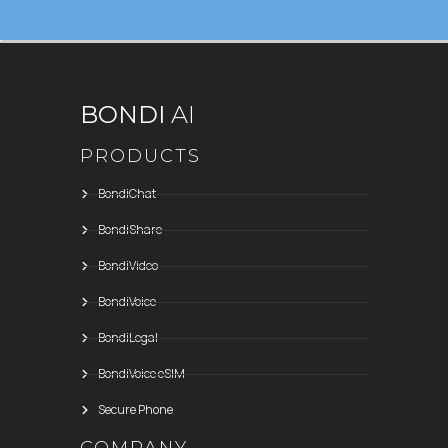
BONDI
AI
PRODUCTS
BondiChat
BondiShare
BondiVideo
BondiVoice
BondiLegal
BondiVoice eSIM
Secure Phone