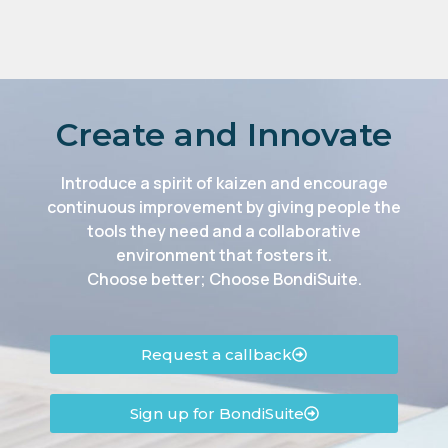
Create and Innovate
Introduce a spirit of kaizen and encourage
continuous improvement by giving people the
tools they need and a collaborative
environment that fosters it.
Choose better; Choose BondiSuite.
Request a callback
Sign up for BondiSuite