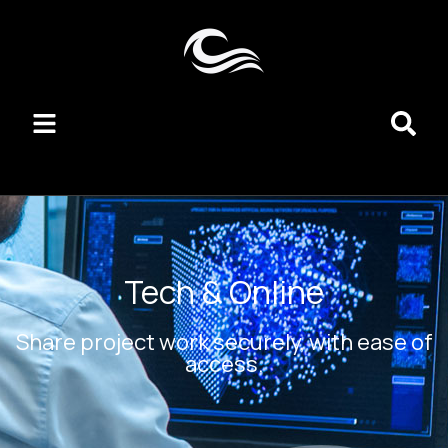
Tech & Online
Share project work securely, with ease of
access.