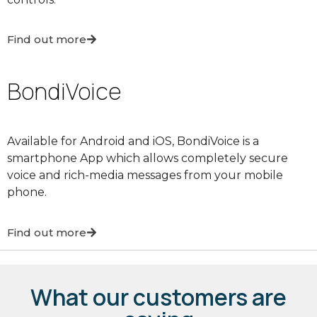
Find out more
BondiVoice
Available for Android and iOS, BondiVoice is a
smartphone App which allows completely secure
voice and rich-media messages from your mobile
phone.
Find out more
What our customers are