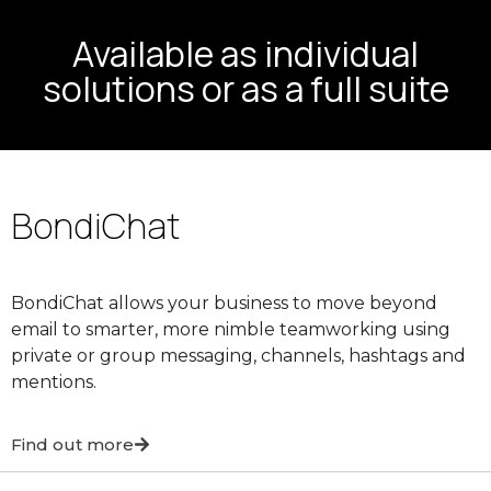
Available as individual
solutions or as a full suite
BondiChat
BondiChat allows your business to move beyond
email to smarter, more nimble teamworking using
private or group messaging, channels, hashtags and
mentions.
Find out more