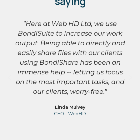
saying
"Here at Web HD Ltd, we use
BondiSuite to increase our work
output. Being able to directly and
easily share files with our clients
using BondiShare has been an
immense help -- letting us focus
on the most important tasks, and
our clients, worry-free."
Linda Mulvey
CEO - WebHD