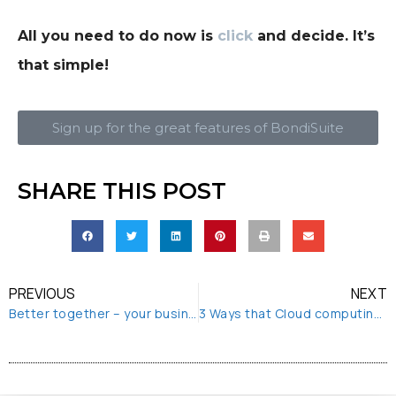
All you need to do now is
click
and decide. It’s
that simple!
Sign up for the great features of BondiSuite
SHARE THIS POST
PREVIOUS
NEXT
Better together – your business and BondiShare
3 Ways that Cloud computing enables remote working