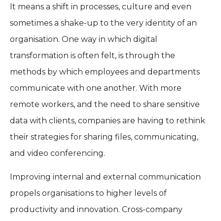
It means a shift in processes, culture and even
sometimes a shake-up to the very identity of an
organisation. One way in which digital
transformation is often felt, is through the
methods by which employees and departments
communicate with one another. With more
remote workers, and the need to share sensitive
data with clients, companies are having to rethink
their strategies for sharing files, communicating,
and video conferencing.
Improving internal and external communication
propels organisations to higher levels of
productivity and innovation. Cross-company