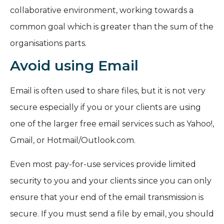
collaborative environment, working towards a
common goal which is greater than the sum of the
organisations parts.
Avoid using Email
Email is often used to share files, but it is not very
secure especially if you or your clients are using
one of the larger free email services such as Yahoo!,
Gmail, or Hotmail/Outlook.com.
Even most pay-for-use services provide limited
security to you and your clients since you can only
ensure that your end of the email transmission is
secure. If you must send a file by email, you should