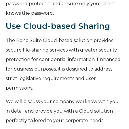
password protect it and ensure only your client
knows the password.
Use Cloud-based Sharing
The BondiSuite Cloud-based solution provides
secure file-sharing services with greater security
protection for confidential information. Enhanced
for business purposes, it is designed to address
strict legislative requirements and user
permissions.
We will discuss your company workflow with you
in detail and provide you with a Cloud solution
perfectly tailored to your corporate needs.