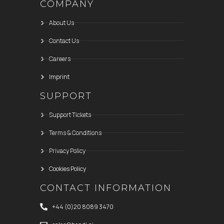
COMPANY
About Us
Contact Us
Careers
Imprint
SUPPORT
Support Tickets
Terms & Conditions
Privacy Policy
Cookies Policy
CONTACT INFORMATION
+44 (0)20 8089 3470