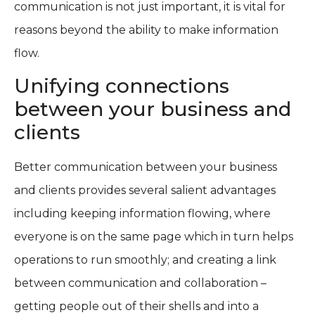
communication is not just important, it is vital for
reasons beyond the ability to make information
flow.
Unifying connections
between your business and
clients
Better communication between your business
and clients provides several salient advantages
including keeping information flowing, where
everyone is on the same page which in turn helps
operations to run smoothly; and creating a link
between communication and collaboration –
getting people out of their shells and into a