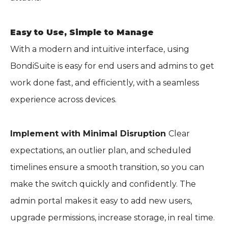
Easy to Use, Simple to Manage
With a modern and intuitive interface, using
BondiSuite is easy for end users and admins to get
work done fast, and efficiently, with a seamless
experience across devices.
Implement with Minimal Disruption
Clear
expectations, an outlier plan, and scheduled
timelines ensure a smooth transition, so you can
make the switch quickly and confidently. The
admin portal makes it easy to add new users,
upgrade permissions, increase storage, in real time.