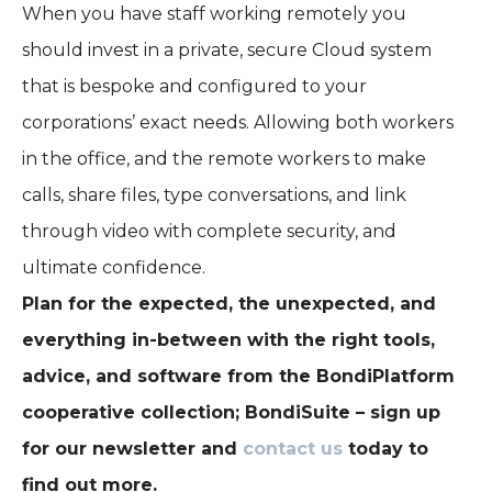
When you have staff working remotely you
should invest in a private, secure Cloud system
that is bespoke and configured to your
corporations’ exact needs. Allowing both workers
in the office, and the remote workers to make
calls, share files, type conversations, and link
through video with complete security, and
ultimate confidence.
Plan for the expected, the unexpected, and
everything in-between with the right tools,
advice, and software from the BondiPlatform
cooperative collection; BondiSuite – sign up
for our newsletter and
contact us
today to
find out more.