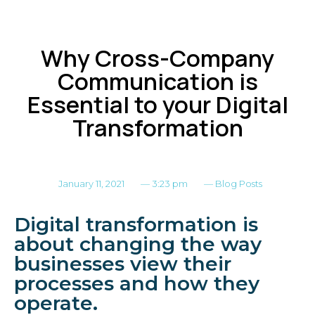
Why Cross-Company
Communication is
Essential to your Digital
Transformation
January 11, 2021
—
3:23 pm
—
Blog Posts
Digital transformation is
about changing the way
businesses view their
processes and how they
operate.