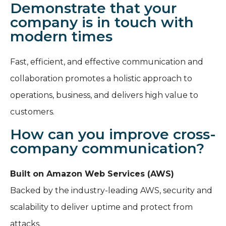
Demonstrate that your
company is in touch with
modern times
Fast, efficient, and effective communication and
collaboration promotes a holistic approach to
operations, business, and delivers high value to
customers.
How can you improve cross-
company communication?
Built on Amazon Web Services (AWS)
Backed by the industry-leading AWS, security and
scalability to deliver uptime and protect from
attacks.