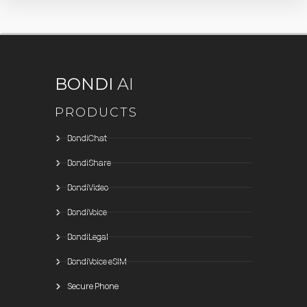
BONDI
AI
PRODUCTS
BondiChat
BondiShare
BondiVideo
BondiVoice
BondiLegal
BondiVoice eSIM
Secure Phone