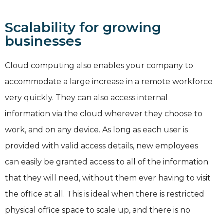
Scalability for growing
businesses
Cloud computing also enables your company to
accommodate a large increase in a remote workforce
very quickly. They can also access internal
information via the cloud wherever they choose to
work, and on any device. As long as each user is
provided with valid access details, new employees
can easily be granted access to all of the information
that they will need, without them ever having to visit
the office at all. This is ideal when there is restricted
physical office space to scale up, and there is no