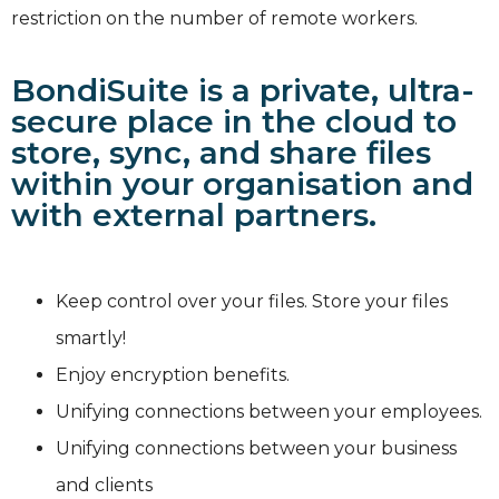
restriction on the number of remote workers.
BondiSuite is a private, ultra-
secure place in the cloud to
store, sync, and share files
within your organisation and
with external partners.
Keep control over your files. Store your files
smartly!
Enjoy encryption benefits.
Unifying connections between your employees.
Unifying connections between your business
and clients