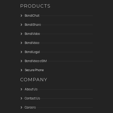
PRODUCTS
BondiChat
BondiShare
BondiVideo
BondiVoice
BondiLegal
BondiVoice eSIM
Secure Phone
COMPANY
About Us
Contact Us
Careers