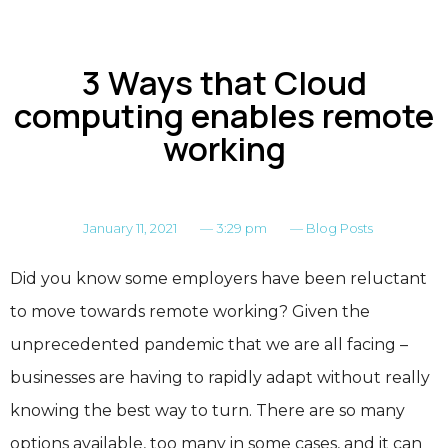
3 Ways that Cloud
computing enables remote
working
January 11, 2021
—
3:29 pm
—
Blog Posts
Did you know some employers have been reluctant
to move towards remote working? Given the
unprecedented pandemic that we are all facing –
businesses are having to rapidly adapt without really
knowing the best way to turn. There are so many
options available, too many in some cases, and it can