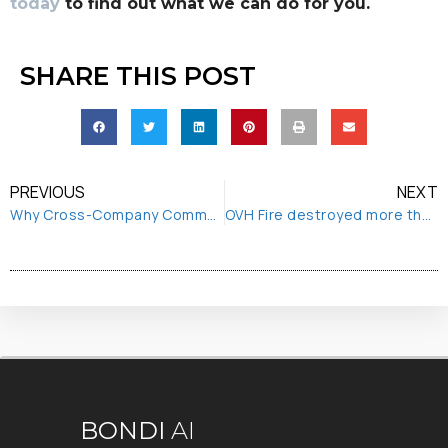
today
to find out what we can do for you.
SHARE THIS POST
PREVIOUS
NEXT
Why Cross-Company Communication is Essential to your Digital Transformation
OVH Fire destroyed more than first thought
BONDI
AI