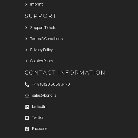
Imprint
SUPPORT
Support Tickets
Terms & Conditions
Privacy Policy
Cookies Policy
CONTACT INFORMATION
+44 (0)20 8089 3470
sales@bondi.ai
LinkedIn
Twitter
Facebook