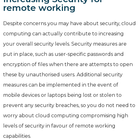
remote working
Despite concerns you may have about security, cloud
computing can actually contribute to increasing
your overall security levels. Security measures are
put in place, such as user-specific passwords and
encryption of files when there are attempts to open
these by unauthorised users. Additional security
measures can be implemented in the event of
mobile devices or laptops being lost or stolen to
prevent any security breaches, so you do not need to
worry about cloud computing compromising high
levels of security in favour of remote working
capabilities.