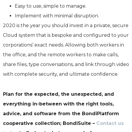
Easy to use, simple to manage.
Implement with minimal disruption.
2020 is the year you should invest in a private, secure
Cloud system that is bespoke and configured to your
corporations’ exact needs. Allowing both workers in
the office, and the remote workers to make calls,
share files, type conversations, and link through video
with complete security, and ultimate confidence.
Plan for the expected, the unexpected, and
everything in-between with the right tools,
advice, and software from the BondiPlatform
cooperative collection; BondiSuite –
Contact us