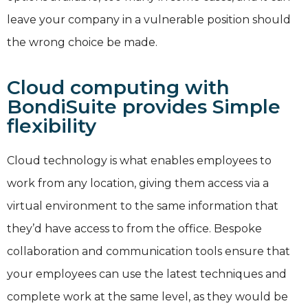
leave your company in a vulnerable position should
the wrong choice be made.
Cloud computing with
BondiSuite provides Simple
flexibility
Cloud technology is what enables employees to
work from any location, giving them access via a
virtual environment to the same information that
they’d have access to from the office. Bespoke
collaboration and communication tools ensure that
your employees can use the latest techniques and
complete work at the same level, as they would be