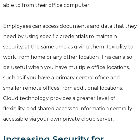
able to from their office computer.
Employees can access documents and data that they
need by using specific credentials to maintain
security, at the same time as giving them flexibility to
work from home or any other location. This can also
be useful when you have multiple office locations,
such as if you have a primary central office and
smaller remote offices from additional locations.
Cloud technology provides a greater level of
flexibility, and shared access to information centrally
accessible via your own private cloud server.
Increasing Security for