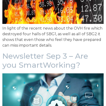
In light of the recent news about the OVH fire which
destroyed four halls of SBG1, as well as all of SBG2 it
shows that even those who feel they have prepared
can miss important details.
Newsletter Sep 3 – Are
you SmartWorking?