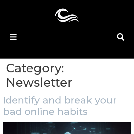
Category:
Newsletter
Identify and break your
bad online habits