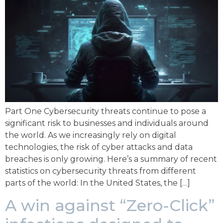
Part One Cybersecurity threats continue to pose a
significant risk to businesses and individuals around
the world. As we increasingly rely on digital
technologies, the risk of cyber attacks and data
breaches is only growing. Here’s a summary of recent
statistics on cybersecurity threats from different
parts of the world: In the United States, the […]
A win against “Zero-Click”