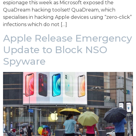
espionage this week as Microsoft exposed the
QuaDream hacking toolset! QuaDream, which
specialises in hacking Apple devices using “zero-click”
infections which do not […]
Apple Release Emergency
Update to Block NSO
Spyware