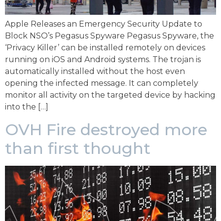
Apple Releases an Emergency Security Update to
Block NSO’s Pegasus Spyware Pegasus Spyware, the
‘Privacy Killer’ can be installed remotely on devices
running on iOS and Android systems. The trojan is
automatically installed without the host even
opening the infected message. It can completely
monitor all activity on the targeted device by hacking
into the […]
OVH Fire destroyed more
than first thought