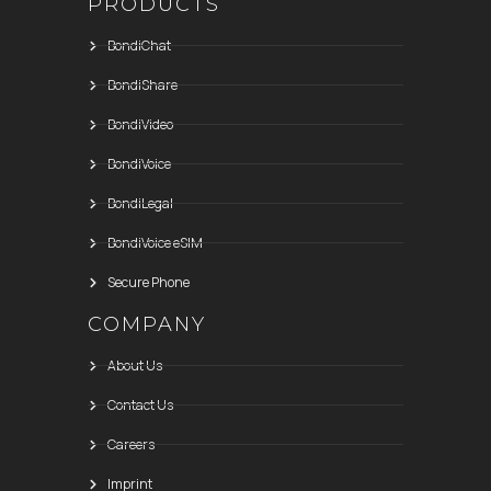
PRODUCTS
BondiChat
BondiShare
BondiVideo
BondiVoice
BondiLegal
BondiVoice eSIM
Secure Phone
COMPANY
About Us
Contact Us
Careers
Imprint