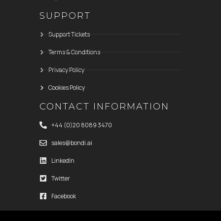
SUPPORT
Support Tickets
Terms & Conditions
Privacy Policy
Cookies Policy
CONTACT INFORMATION
+44 (0)20 8089 3470
sales@bondi.ai
LinkedIn
Twitter
Facebook