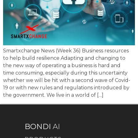
Smartxchange News (Week 36) Business resources
to help build resilience Adapting and changing to
the new way of operating a business is hard and
time consuming, especially during this uncertainty
whether we will be hit with a second wave of Covid-
19 or with new rules and regulations introduced by
the government. We live in a world of […]
BONDI
AI