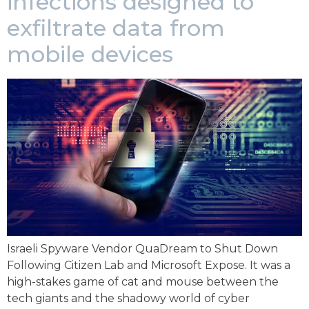
infections designed to
exfiltrate data from
mobile devices
Israeli Spyware Vendor QuaDream to Shut Down
Following Citizen Lab and Microsoft Expose. It was a
high-stakes game of cat and mouse between the
tech giants and the shadowy world of cyber