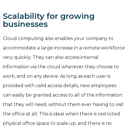
Scalability for growing
businesses
Cloud computing also enables your company to
accommodate a large increase in a remote workforce
very quickly. They can also access internal
information via the cloud wherever they choose to
work, and on any device. As long as each user is
provided with valid access details, new employees
can easily be granted access to all of the information
that they will need, without them ever having to visit
the office at all. This is ideal when there is restricted
physical office space to scale up, and there is no