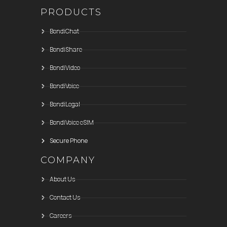
PRODUCTS
BondiChat
BondiShare
BondiVideo
BondiVoice
BondiLegal
BondiVoice eSIM
Secure Phone
COMPANY
About Us
Contact Us
Careers