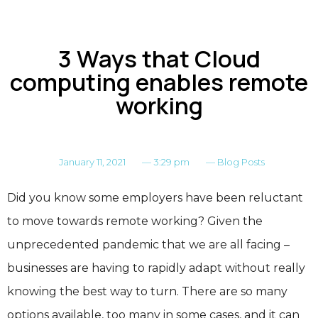
3 Ways that Cloud
computing enables remote
working
January 11, 2021
—
3:29 pm
—
Blog Posts
Did you know some employers have been reluctant
to move towards remote working? Given the
unprecedented pandemic that we are all facing –
businesses are having to rapidly adapt without really
knowing the best way to turn. There are so many
options available, too many in some cases, and it can