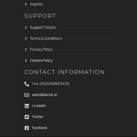
Imprint
SUPPORT
Support Tickets
Terms & Conditions
Privacy Policy
Cookies Policy
CONTACT INFORMATION
+44 (0)20 8089 3470
sales@bondi.ai
LinkedIn
Twitter
Facebook