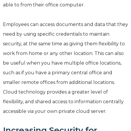
able to from their office computer.
Employees can access documents and data that they
need by using specific credentials to maintain
security, at the same time as giving them flexibility to
work from home or any other location. This can also
be useful when you have multiple office locations,
such as if you have a primary central office and
smaller remote offices from additional locations.
Cloud technology provides a greater level of
flexibility, and shared access to information centrally
accessible via your own private cloud server.
Increasing Security for