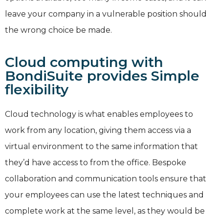
leave your company in a vulnerable position should
the wrong choice be made.
Cloud computing with
BondiSuite provides Simple
flexibility
Cloud technology is what enables employees to
work from any location, giving them access via a
virtual environment to the same information that
they’d have access to from the office. Bespoke
collaboration and communication tools ensure that
your employees can use the latest techniques and
complete work at the same level, as they would be