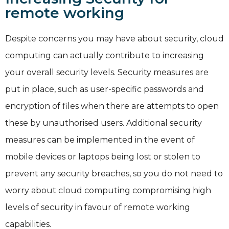
remote working
Despite concerns you may have about security, cloud
computing can actually contribute to increasing
your overall security levels. Security measures are
put in place, such as user-specific passwords and
encryption of files when there are attempts to open
these by unauthorised users. Additional security
measures can be implemented in the event of
mobile devices or laptops being lost or stolen to
prevent any security breaches, so you do not need to
worry about cloud computing compromising high
levels of security in favour of remote working
capabilities.