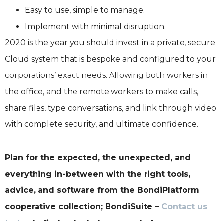
Easy to use, simple to manage.
Implement with minimal disruption.
2020 is the year you should invest in a private, secure
Cloud system that is bespoke and configured to your
corporations’ exact needs. Allowing both workers in
the office, and the remote workers to make calls,
share files, type conversations, and link through video
with complete security, and ultimate confidence.
Plan for the expected, the unexpected, and
everything in-between with the right tools,
advice, and software from the BondiPlatform
cooperative collection; BondiSuite –
Contact us