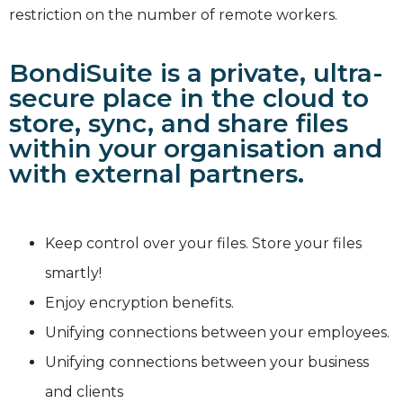
restriction on the number of remote workers.
BondiSuite is a private, ultra-
secure place in the cloud to
store, sync, and share files
within your organisation and
with external partners.
Keep control over your files. Store your files
smartly!
Enjoy encryption benefits.
Unifying connections between your employees.
Unifying connections between your business
and clients