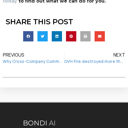
today
to find out what we can do for you.
SHARE THIS POST
PREVIOUS
NEXT
Why Cross-Company Communication is Essential to your Digital Transformation
OVH Fire destroyed more than first thought
BONDI
AI