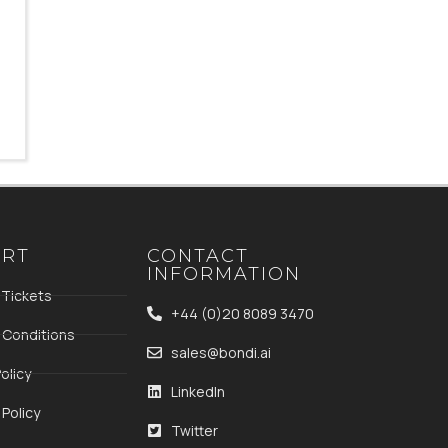
ORT
CONTACT
INFORMATION
 Tickets
+44 (0)20 8089 3470
 Conditions
sales@bondi.ai
olicy
LinkedIn
Policy
Twitter