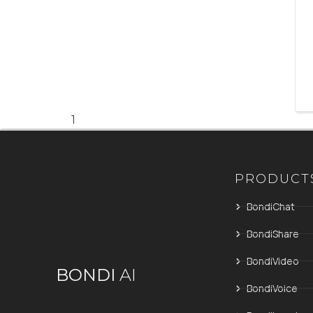
1
PRODUCT
BondiChat
BondiShare
BondiVideo
BONDI
AI
BondiVoice