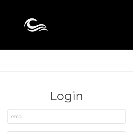
Login