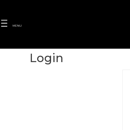
MENU
Login