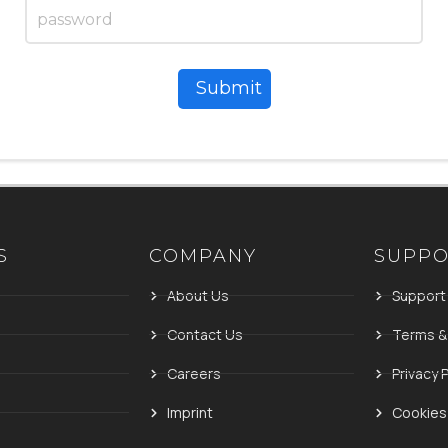
Submit
S
COMPANY
SUPP
About Us
Support
Contact Us
Terms &
Careers
Privacy P
Imprint
Cookies 