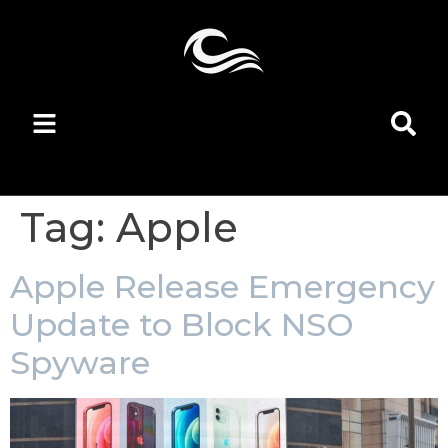
Tag:
Apple
Apple Release Emergency
Update to Block NSO
Spyware