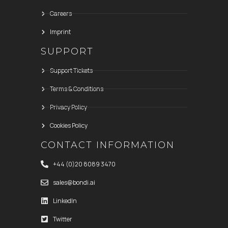
Careers
Imprint
SUPPORT
Support Tickets
Terms & Conditions
Privacy Policy
Cookies Policy
CONTACT INFORMATION
+44 (0)20 8089 3470
sales@bondi.ai
LinkedIn
Twitter