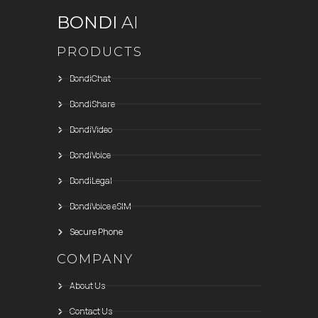
BONDI
AI
PRODUCTS
BondiChat
BondiShare
BondiVideo
BondiVoice
BondiLegal
BondiVoice eSIM
Secure Phone
COMPANY
About Us
Contact Us