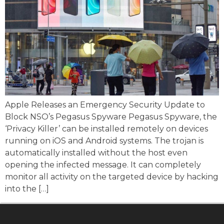
Apple Releases an Emergency Security Update to
Block NSO’s Pegasus Spyware Pegasus Spyware, the
‘Privacy Killer’ can be installed remotely on devices
running on iOS and Android systems. The trojan is
automatically installed without the host even
opening the infected message. It can completely
monitor all activity on the targeted device by hacking
into the […]