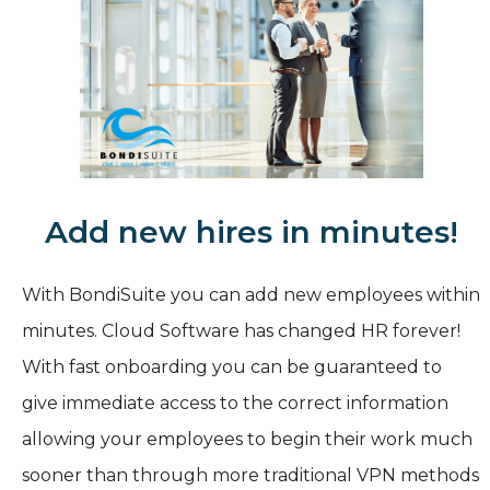
Add new hires in minutes!
With BondiSuite you can add new employees within
minutes. Cloud Software has changed HR forever!
With fast onboarding you can be guaranteed to
give immediate access to the correct information
allowing your employees to begin their work much
sooner than through more traditional VPN methods