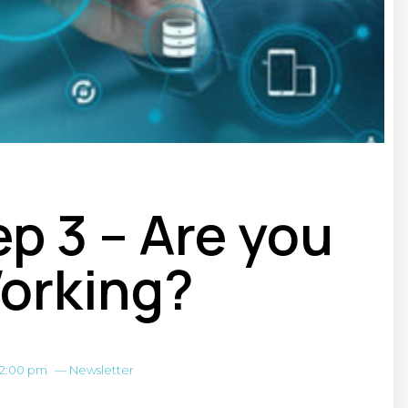
p 3 – Are you
orking?
12:00 pm
—
Newsletter