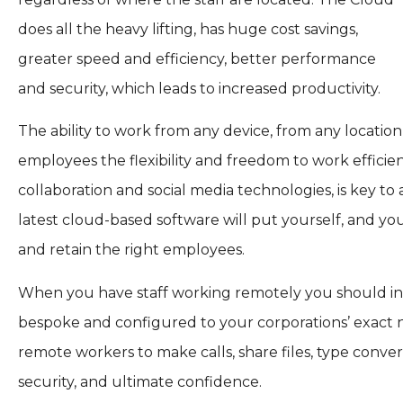
does all the heavy lifting, has huge cost savings,
greater speed and efficiency, better performance
and security, which leads to increased productivity.
The ability to work from any device, from any locatio
employees the flexibility and freedom to work efficie
collaboration and social media technologies, is key t
latest cloud-based software will put yourself, and you
and retain the right employees.
When you have staff working remotely you should inve
bespoke and configured to your corporations’ exact n
remote workers to make calls, share files, type conve
security, and ultimate confidence.