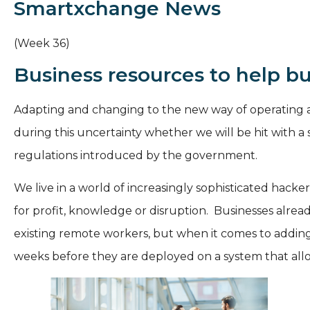
Smartxchange News
(Week 36)
Business resources to help bui
Adapting and changing to the new way of operating a 
during this uncertainty whether we will be hit with a
regulations introduced by the government.
We live in a world of increasingly sophisticated hacke
for profit, knowledge or disruption. Businesses alread
existing remote workers, but when it comes to adding
weeks before they are deployed on a system that allows