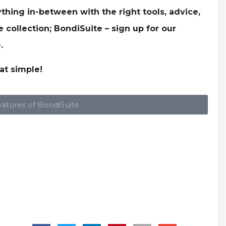
thing in-between with the right tools, advice,
collection; BondiSuite – sign up for our
.
at simple!
eatures of BondiSuite