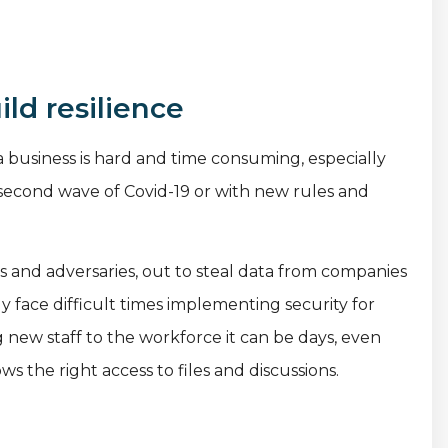
ld resilience
business is hard and time consuming, especially
 second wave of Covid-19 or with new rules and
rs and adversaries, out to steal data from companies
y face difficult times implementing security for
 new staff to the workforce it can be days, even
 the right access to files and discussions.