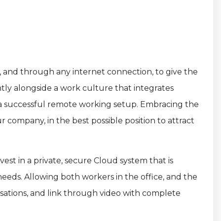
n, and through any internet connection, to give the
ntly alongside a work culture that integrates
o a successful remote working setup. Embracing the
r company, in the best possible position to attract
st in a private, secure Cloud system that is
eeds. Allowing both workers in the office, and the
rsations, and link through video with complete