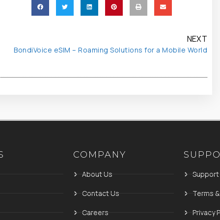
NEXT
BondiVoice eSIM – Roaming Solutions for a Mobile World
S
COMPANY
SUPP
About Us
Support
Contact Us
Terms &
Careers
Privacy P