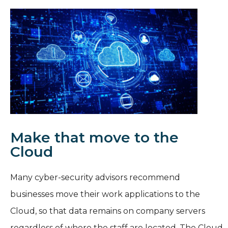
Make that move to the
Cloud
Many cyber-security advisors recommend
businesses move their work applications to the
Cloud, so that data remains on company servers
regardless of where the staff are located. The Cloud