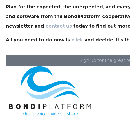
Plan for the expected, the unexpected, and every
and software from the BondiPlatform cooperative 
newsletter and
contact us
today to find out more
All you need to do now is
click
and decide. It’s th
Sign up for the great f