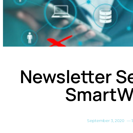
Newsletter Se
SmartW
September 3, 2020
—