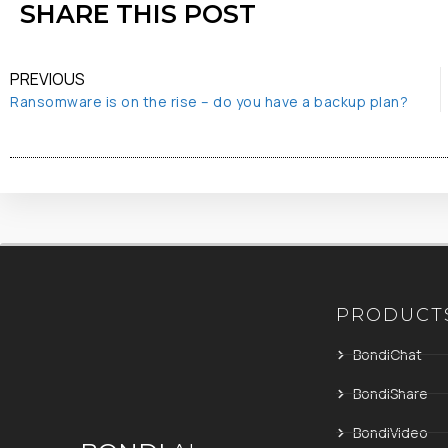
SHARE THIS POST
PREVIOUS
Ransomware is on the rise – do you have a backup plan?
PRODUCT
BondiChat
BondiShare
BondiVideo