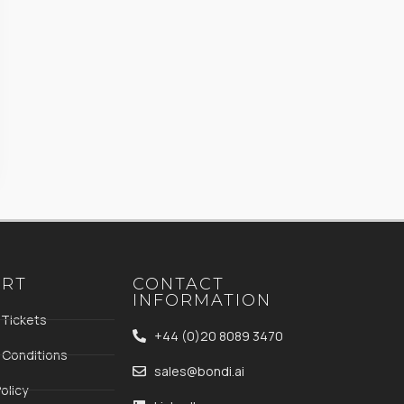
ORT
CONTACT
INFORMATION
 Tickets
+44 (0)20 8089 3470
 Conditions
sales@bondi.ai
olicy